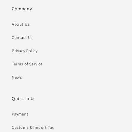
Company
About Us
Contact Us
Privacy Policy
Terms of Service
News
Quick links
Payment
Customs & Import Tax