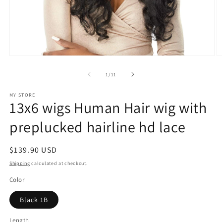
Open
O
media
m
1
2
of
1
/
11
in
in
modal
m
MY STORE
13x6 wigs Human Hair wig with
preplucked hairline hd lace
Regular
$139.90 USD
price
Shipping
calculated at checkout.
Color
Black 1B
Length