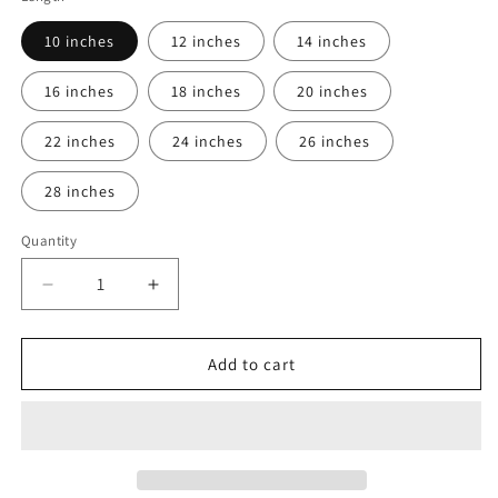
10 inches
12 inches
14 inches
16 inches
18 inches
20 inches
22 inches
24 inches
26 inches
28 inches
Quantity
Decrease
Increase
quantity
quantity
for
for
13x6
13x6
Add to cart
wigs
wigs
Human
Human
Hair
Hair
wig
wig
with
with