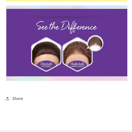
Share