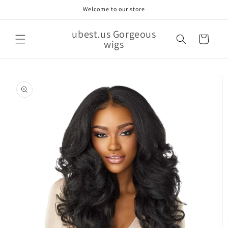
Skip to
Welcome to our store
content
ubest.us Gorgeous
Cart
wigs
Skip to
product
information