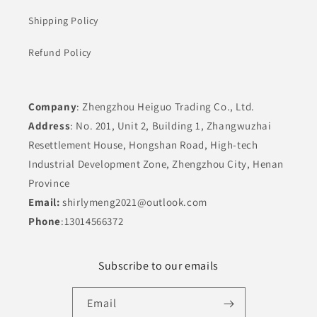
Shipping Policy
Refund Policy
Company
: Zhengzhou Heiguo Trading Co., Ltd.
Address
: No. 201, Unit 2, Building 1, Zhangwuzhai
Resettlement House, Hongshan Road, High-tech
Industrial Development Zone, Zhengzhou City, Henan
Province
Email:
shirlymeng2021@outlook.com
Phone
:13014566372
Subscribe to our emails
Email